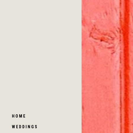
HOME
WEDDINGS