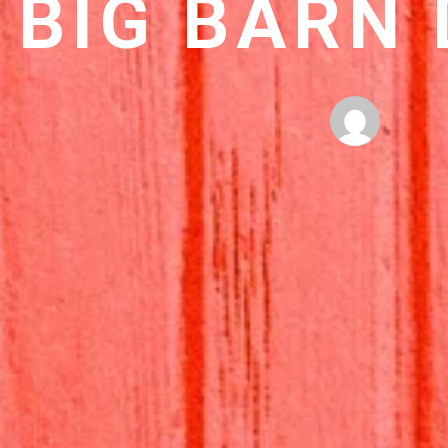
BIG BARN