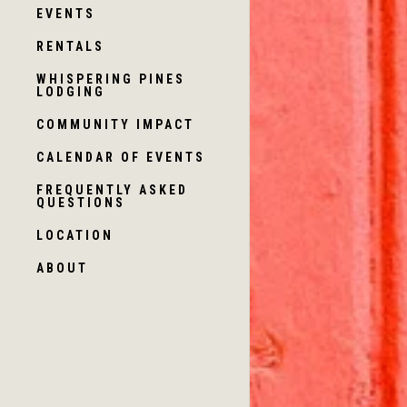
EVENTS
RENTALS
WHISPERING PINES
LODGING
COMMUNITY IMPACT
CALENDAR OF EVENTS
FREQUENTLY ASKED
QUESTIONS
LOCATION
ABOUT