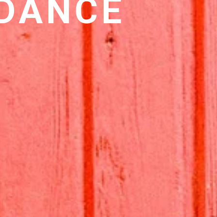
 DANCE