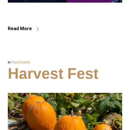
Read More
In
Past Events
Harvest Fest