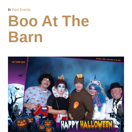
In
Past Events
Boo At The
Barn