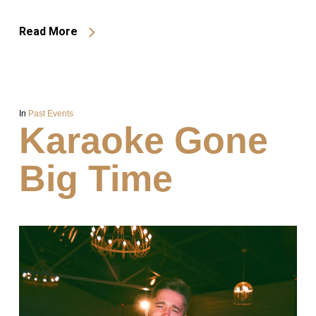
Read More
In
Past Events
Karaoke Gone
Big Time