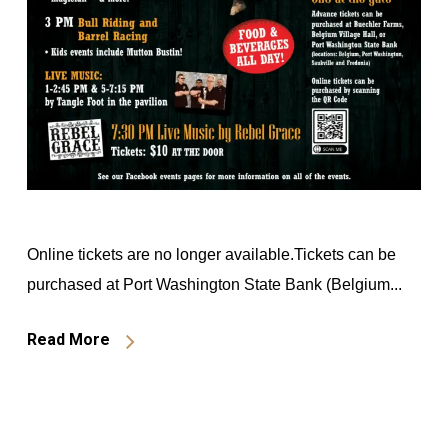
Online tickets are no longer available.Tickets can be
purchased at Port Washington State Bank (Belgium...
Read More