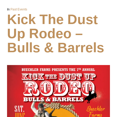
In
Past Events
Kick The Dust
Up Rodeo –
Bulls & Barrels