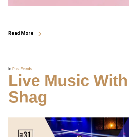
Read More
In
Past Events
Live Music With
Shag