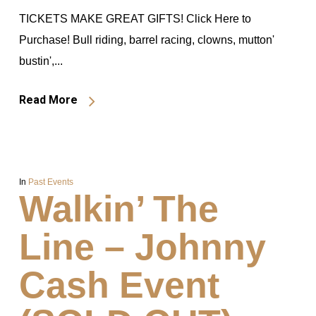
TICKETS MAKE GREAT GIFTS! Click Here to
Purchase! Bull riding, barrel racing, clowns, mutton'
bustin',...
Read More
In
Past Events
Walkin’ The
Line – Johnny
Cash Event