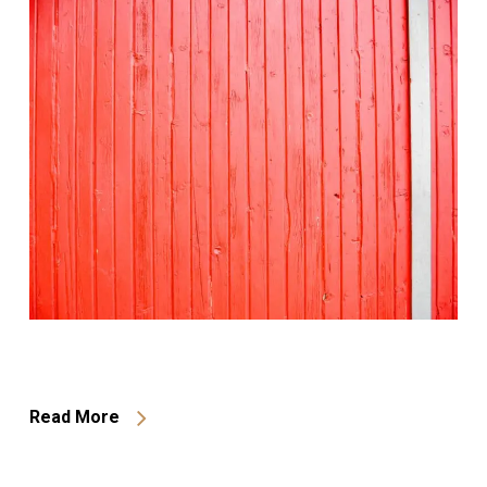
Read More