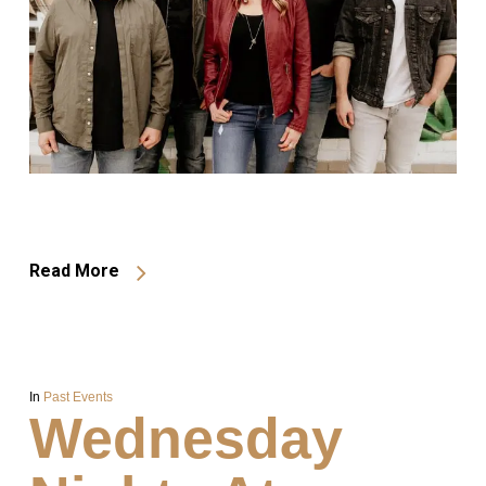
Read More
In
Past Events
Wednesday