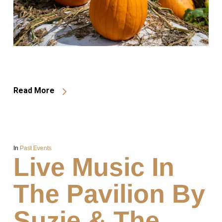
Read More
In
Past Events
Live Music In
The Pavilion By
Suzie & The