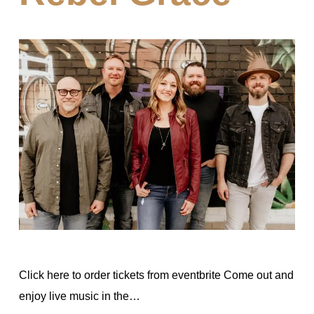
Click here to order tickets from eventbrite Come out and
enjoy live music in the…