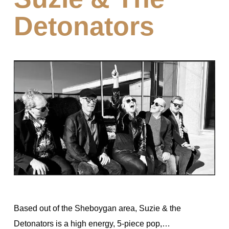
Detonators
Based out of the Sheboygan area, Suzie & the
Detonators is a high energy, 5-piece pop,…