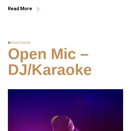
Read More
In
Past Events
Open Mic –
DJ/Karaoke