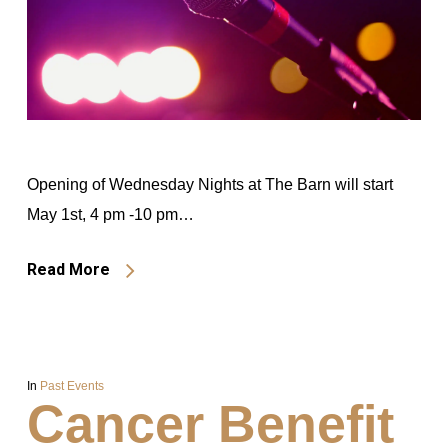
Opening of Wednesday Nights at The Barn will start
May 1st, 4 pm -10 pm…
Read More
In
Past Events
Cancer Benefit