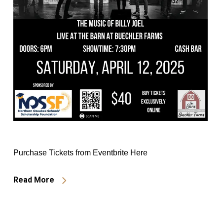
Purchase Tickets from Eventbrite Here
Read More