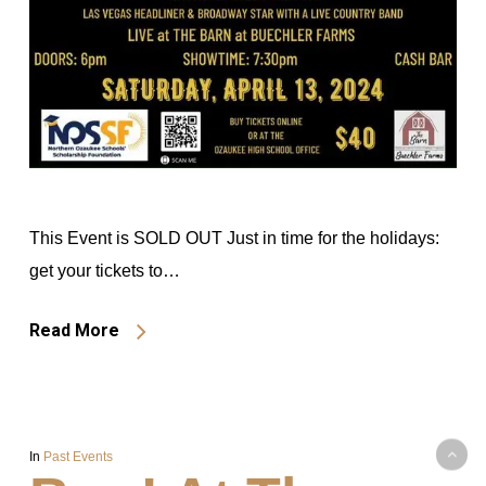
This Event is SOLD OUT Just in time for the holidays:
get your tickets to…
Read More
In
Past Events