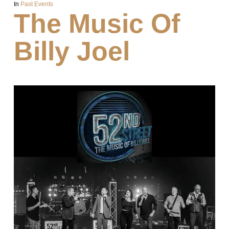
In
Past Events
The Music Of
Billy Joel