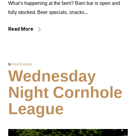
What’s happening at the farm? Barn bar is open and
fully stocked. Beer specials, snacks...
Read More
In
Past Events
Wednesday
Night Cornhole
League