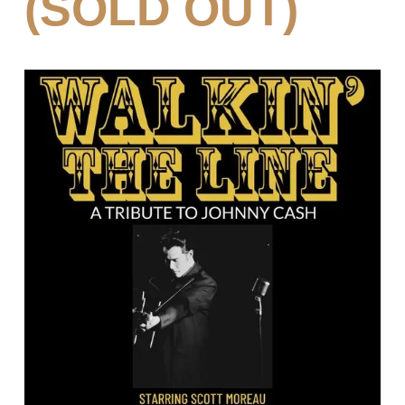
(SOLD OUT)