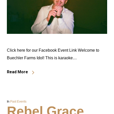
Click here for our Facebook Event Link Welcome to
Buechler Farms Idol! This is karaoke…
Read More
In
Past Events
Rebel Grace