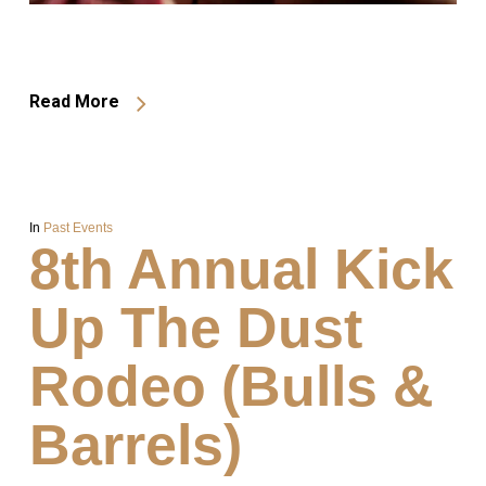
Read More
In
Past Events
8th Annual Kick
Up The Dust
Rodeo (Bulls &
Barrels)