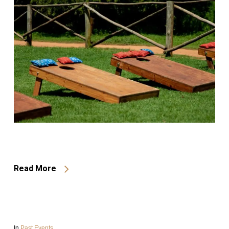
Read More
In
Past Events