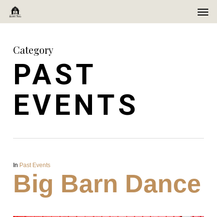
Men
Skip
Menu
to
main
Category
content
PAST
EVENTS
In
Past Events
Big Barn Dance