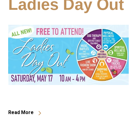
Ladies Day Out
Read More