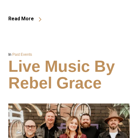
Read More
In
Past Events
Live Music By
Rebel Grace