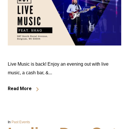
Live Music is back! Enjoy an evening out with live
music, a cash bar, &...
Read More
In
Past Events