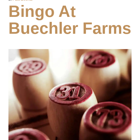
Bingo At
Buechler Farms