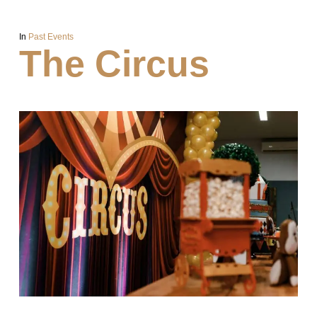
In
Past Events
The Circus