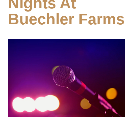
Nights At
Buechler Farms