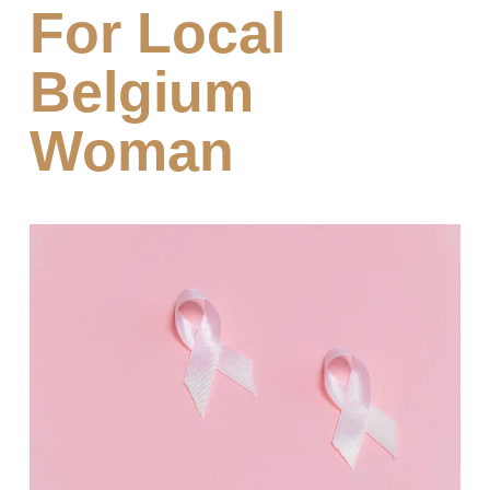
For Local
Belgium
Woman