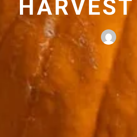
HARVEST