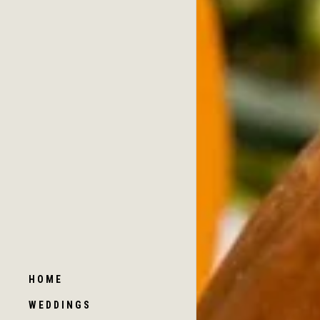
HOME
WEDDINGS