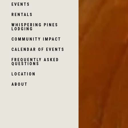
EVENTS
RENTALS
WHISPERING PINES
LODGING
COMMUNITY IMPACT
CALENDAR OF EVENTS
FREQUENTLY ASKED
QUESTIONS
LOCATION
ABOUT