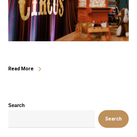
Read More
Search
Search