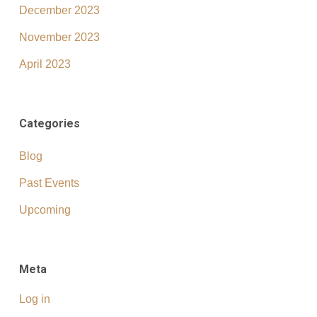
December 2023
November 2023
April 2023
Categories
Blog
Past Events
Upcoming
Meta
Log in