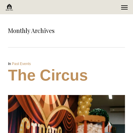
Men
Skip
Menu
to
main
Monthly Archives
content
In
Past Events
The Circus