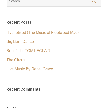
Recent Posts
Hypnotized (The Music of Fleetwood Mac)
Big Barn Dance
Benefit for TOM LECLAIR
The Circus
Live Music By Rebel Grace
Recent Comments