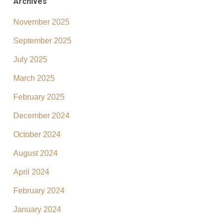
Archives
November 2025
September 2025
July 2025
March 2025
February 2025
December 2024
October 2024
August 2024
April 2024
February 2024
January 2024