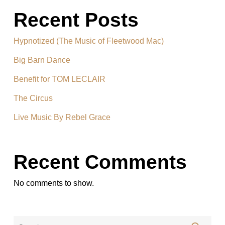
Recent Posts
Hypnotized (The Music of Fleetwood Mac)
Big Barn Dance
Benefit for TOM LECLAIR
The Circus
Live Music By Rebel Grace
Recent Comments
No comments to show.